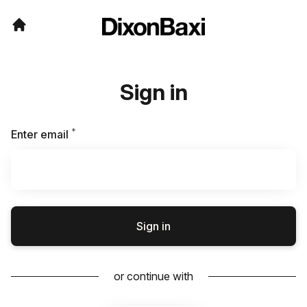
Sign in
*
Required
Enter email
Sign in
or continue with